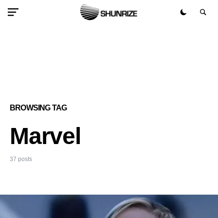
BROWSING TAG
Marvel
37 posts