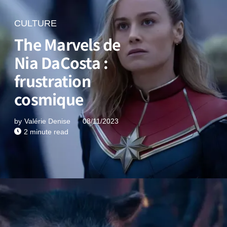
CULTURE
The Marvels de
Nia DaCosta :
frustration
cosmique
by
Valérie Denise
08/11/2023
2 minute read